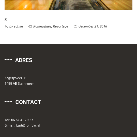
X
by admin
Koningshuis
,
Reportage
december 21, 2016
ADRES
Kogerpolder 11
1488 AB Starnmeer
CONTACT
Tel: 06 54 31 29 67
E-mail:
bart@fbhfoto.nl